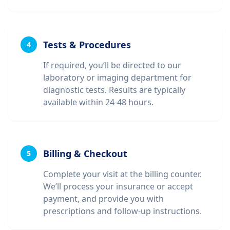
Tests & Procedures
4
If required, you’ll be directed to our
laboratory or imaging department for
diagnostic tests. Results are typically
available within 24-48 hours.
Billing & Checkout
5
Complete your visit at the billing counter.
We’ll process your insurance or accept
payment, and provide you with
prescriptions and follow-up instructions.