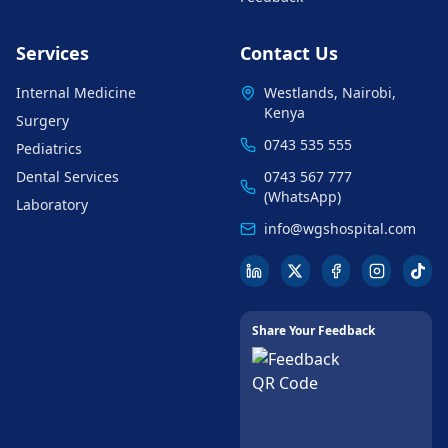
Services
Contact Us
Internal Medicine
Westlands, Nairobi,
Kenya
Surgery
0743 535 555
Pediatrics
Dental Services
0743 567 777
(WhatsApp)
Laboratory
info@wgshospital.com
Share Your Feedback