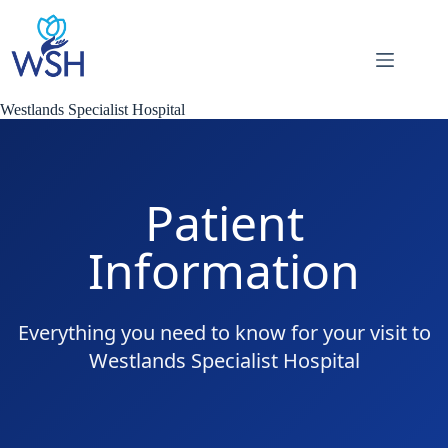
Skip
to
content
Westlands Specialist Hospital
Patient
Information
Everything you need to know for your visit to
Westlands Specialist Hospital