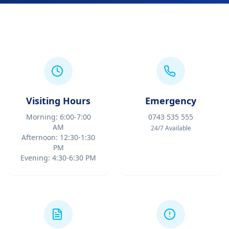
Visiting Hours
Emergency
Morning: 6:00-7:00
0743 535 555
AM
24/7 Available
Afternoon: 12:30-1:30
PM
Evening: 4:30-6:30 PM