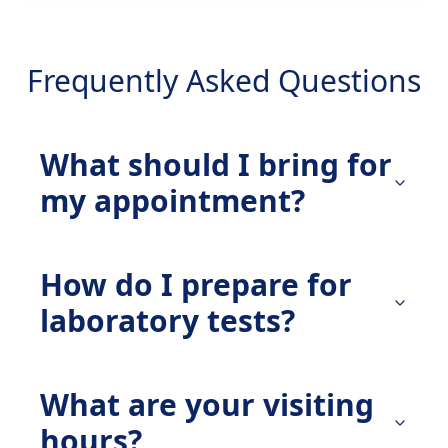
Frequently Asked Questions
What should I bring for
my appointment?
How do I prepare for
laboratory tests?
What are your visiting
hours?