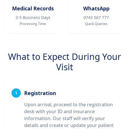
Medical Records
WhatsApp
3-5 Business Days
0743 567 777
Processing Time
Quick Queries
What to Expect During Your
Visit
Registration
1
Upon arrival, proceed to the registration
desk with your ID and insurance
information. Our staff will verify your
details and create or update your patient