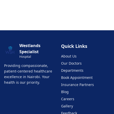
Westlands
Quick Links
Specialist
About Us
Hospital
Our Doctors
Providing compassionate,
Departments
patient-centered healthcare
excellence in Nairobi. Your
Book Appointment
health is our priority.
Insurance Partners
Blog
Careers
Gallery
Feedback