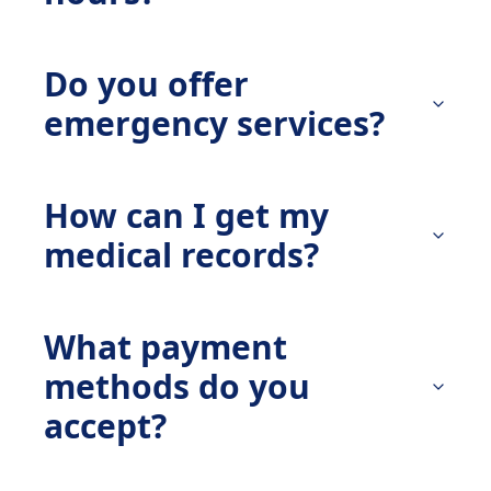
Do you offer
emergency services?
How can I get my
medical records?
What payment
methods do you
accept?