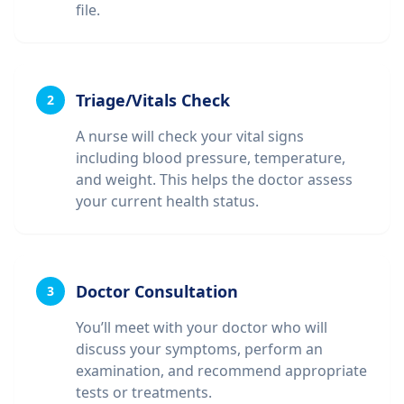
file.
Triage/Vitals Check
2
A nurse will check your vital signs
including blood pressure, temperature,
and weight. This helps the doctor assess
your current health status.
Doctor Consultation
3
You’ll meet with your doctor who will
discuss your symptoms, perform an
examination, and recommend appropriate
tests or treatments.