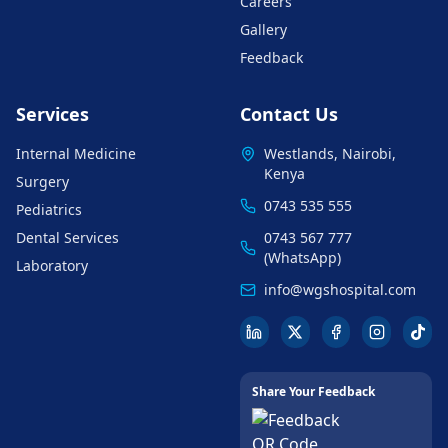
Careers
Gallery
Feedback
Services
Contact Us
Internal Medicine
Westlands, Nairobi,
Kenya
Surgery
0743 535 555
Pediatrics
Dental Services
0743 567 777
(WhatsApp)
Laboratory
info@wgshospital.com
Share Your Feedback