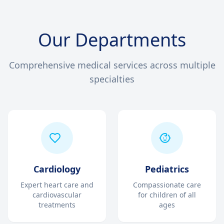
Our Departments
Comprehensive medical services across multiple
specialties
Cardiology
Pediatrics
Expert heart care and
Compassionate care
cardiovascular
for children of all
treatments
ages