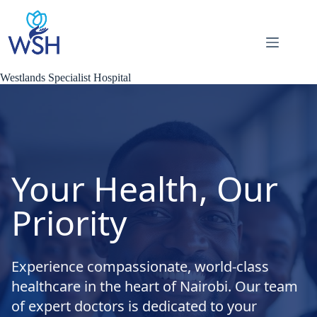
Skip
to
content
Westlands Specialist Hospital
Your Health, Our
Priority
Experience compassionate, world-class
healthcare in the heart of Nairobi. Our team
of expert doctors is dedicated to your