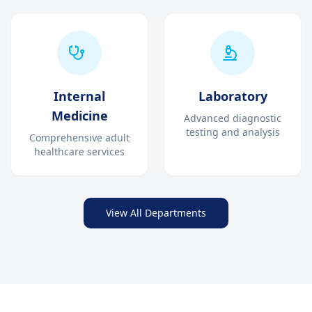
Internal
Laboratory
Medicine
Advanced diagnostic
testing and analysis
Comprehensive adult
healthcare services
View All Departments