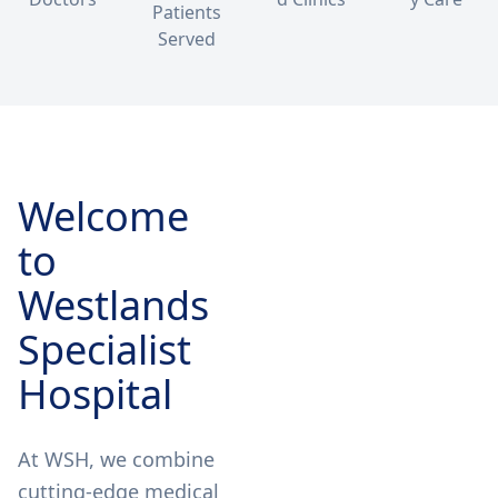
Patients
Served
Welcome
to
Westlands
Specialist
Hospital
At WSH, we combine
cutting-edge medical