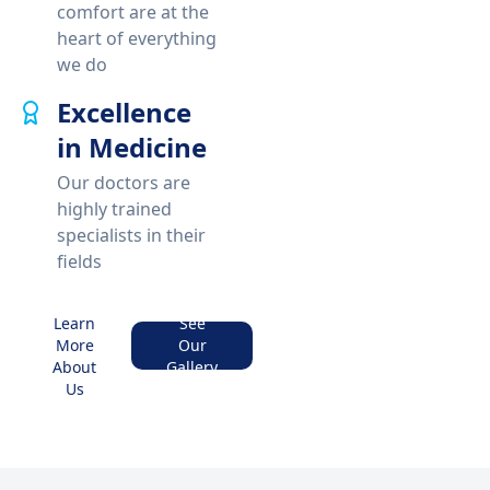
comfort are at the
heart of everything
we do
Excellence
in Medicine
Our doctors are
highly trained
specialists in their
fields
Learn
See
More
Our
About
Gallery
Us