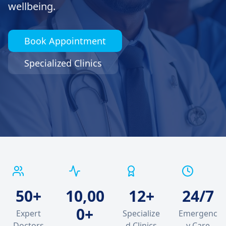
wellbeing.
Book Appointment
Specialized Clinics
50+
10,00
12+
24/7
0+
Expert
Specialize
Emergenc
Doctors
d Clinics
y Care