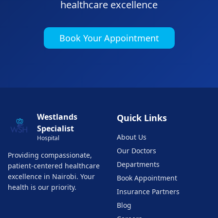
healthcare excellence
Book Your Appointment
Westlands
Quick Links
Specialist
About Us
Hospital
Our Doctors
Providing compassionate,
Departments
patient-centered healthcare
excellence in Nairobi. Your
Book Appointment
health is our priority.
Insurance Partners
Blog