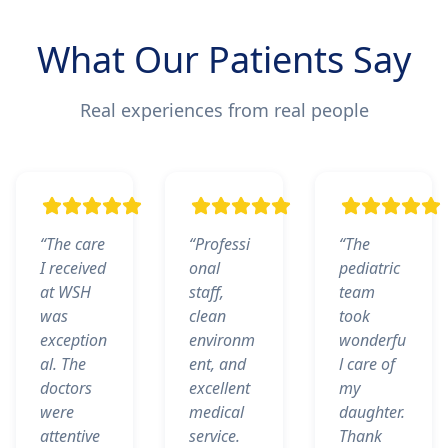
What Our Patients Say
Real experiences from real people
“The care
“Professi
“The
I received
onal
pediatric
at WSH
staff,
team
was
clean
took
exception
environm
wonderfu
al. The
ent, and
l care of
doctors
excellent
my
were
medical
daughter.
attentive
service.
Thank