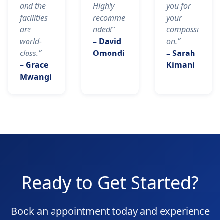
and the
Highly
you for
facilities
recomme
your
are
nded!”
compassi
world-
– David
on.”
class.”
Omondi
– Sarah
– Grace
Kimani
Mwangi
Ready to Get Started?
Book an appointment today and experience