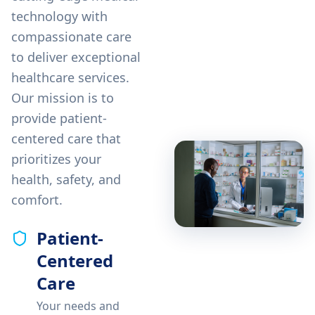
technology with
compassionate care
to deliver exceptional
healthcare services.
Our mission is to
provide patient-
centered care that
prioritizes your
health, safety, and
comfort.
Patient-
Centered
Care
Your needs and