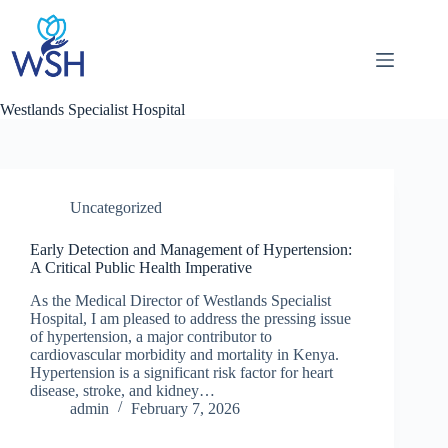
Skip
to
content
Westlands Specialist Hospital
Uncategorized
Early Detection and Management of Hypertension:
A Critical Public Health Imperative
As the Medical Director of Westlands Specialist
Hospital, I am pleased to address the pressing issue
of hypertension, a major contributor to
cardiovascular morbidity and mortality in Kenya.
Hypertension is a significant risk factor for heart
disease, stroke, and kidney…
admin
February 7, 2026