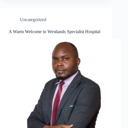
Uncategorized
A Warm Welcome to Westlands Specialist Hospital